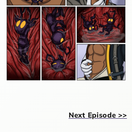
Next Episode >>