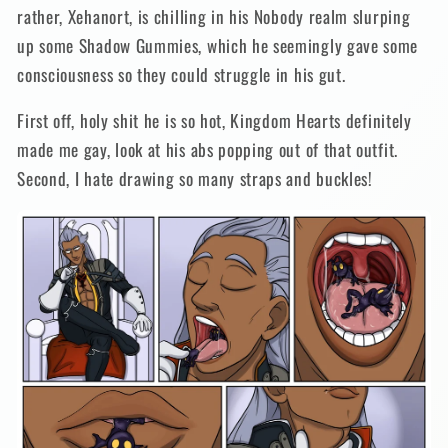
rather, Xehanort, is chilling in his Nobody realm slurping
up some Shadow Gummies, which he seemingly gave some
consciousness so they could struggle in his gut.
First off, holy shit he is so hot, Kingdom Hearts definitely
made me gay, look at his abs popping out of that outfit.
Second, I hate drawing so many straps and buckles!