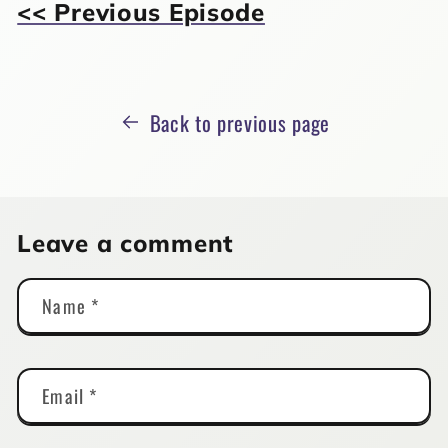
<< Previous Episode
Back to previous page
Leave a comment
Name
*
Email
*