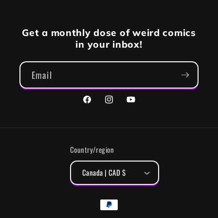
Get a monthly dose of weird comics
in your inbox!
Email
Facebook
Instagram
YouTube
Country/region
Canada | CAD $
Payment
methods