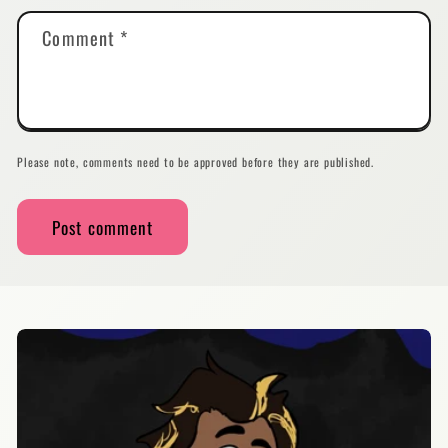
Comment
*
Please note, comments need to be approved before they are published.