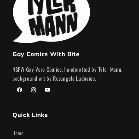
Gay Comics With Bite
NSFW Gay Vore Comics, handcrafted by Tyler Mann,
background art by Rosangela Ludovico.
Facebook
Instagram
YouTube
Quick Links
Home