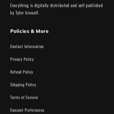
Everything is digitally distributed and self published
by Tyler himself.
Policies & More
Contact Information
Privacy Policy
Refund Policy
Shipping Policy
Terms of Service
Consent Preferences