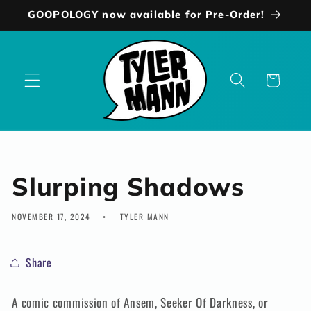
Skip to
GOOPOLOGY now available for Pre-Order!
content
Cart
Slurping Shadows
NOVEMBER 17, 2024
TYLER MANN
Share
A comic commission of Ansem, Seeker Of Darkness, or