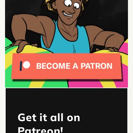
Get it all on
Patreon!