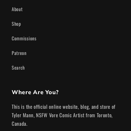
About
Shop
Commissions
Patreon
Search
Where Are You?
This is the official online website, blog, and store of
Tyler Mann, NSFW Vore Comic Artist from Toronto,
Canada.