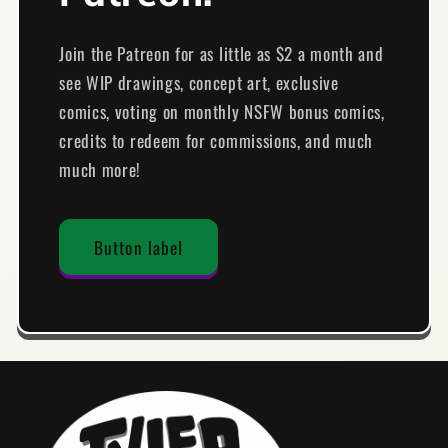
Join the Patreon for as little as $2 a month and
see WIP drawings, concept art, exclusive
comics, voting on monthly NSFW bonus comics,
credits to redeem for commissions, and much
much more!
Button label